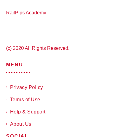
RailPips Academy
(c) 2020 All Rights Reserved.
MENU
Privacy Policy
Terms of Use
Help & Support
About Us
SOCIAL