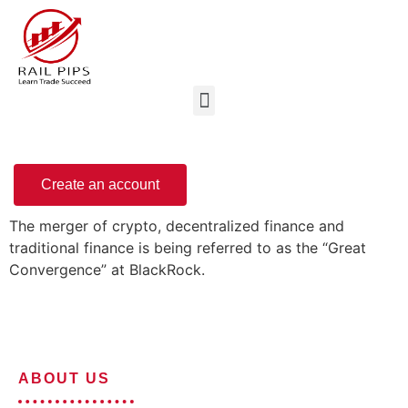
Create an account
The merger of crypto, decentralized finance and
traditional finance is being referred to as the “Great
Convergence” at BlackRock.
ABOUT US