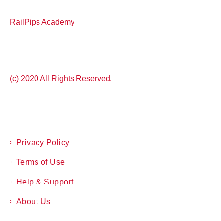
RailPips Academy
(c) 2020 All Rights Reserved.
Privacy Policy
Terms of Use
Help & Support
About Us