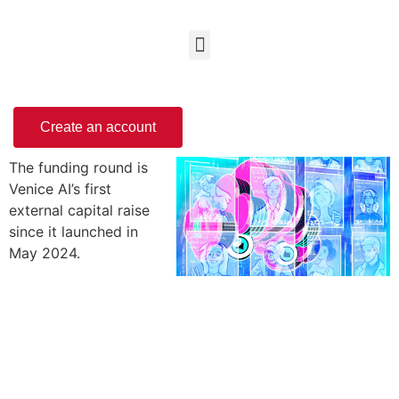
Create an account
The funding round is
Venice AI’s first
external capital raise
since it launched in
May 2024.