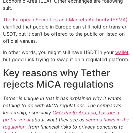
Economic Area (EEA). Other exchanges are following
suit.
The European Securities and Markets Authority (ESMA)
clarified that people in Europe can still hold or transfer
USDT, but it can’t be offered to the public or listed on
official venues.
In other words, you might still have USDT in your
wallet
,
but good luck trying to swap it on a regulated platform.
Key reasons why Tether
rejects MiCA regulations
Tether is unique in that it has explained why it wants
nothing to do with MiCA regulations. The company’s
leadership, especially
CEO Paolo Ardoino, has been
pretty vocal
about what they see as
serious flaws in the
regulation
, from financial risks to privacy concerns to