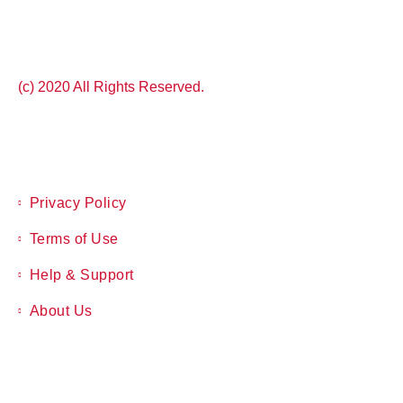
(c) 2020 All Rights Reserved.
Privacy Policy
Terms of Use
Help & Support
About Us