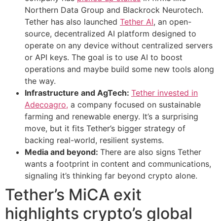
Northern Data Group and Blackrock Neurotech.
Tether has also launched
Tether AI
, an open-
source, decentralized AI platform designed to
operate on any device without centralized servers
or API keys. The goal is to use AI to boost
operations and maybe build some new tools along
the way.
Infrastructure and AgTech:
Tether invested in
Adecoagro,
a company focused on sustainable
farming and renewable energy. It’s a surprising
move, but it fits Tether’s bigger strategy of
backing real-world, resilient systems.
Media and beyond:
There are also signs Tether
wants a footprint in content and communications,
signaling it’s thinking far beyond crypto alone.
Tether’s MiCA exit
highlights crypto’s global