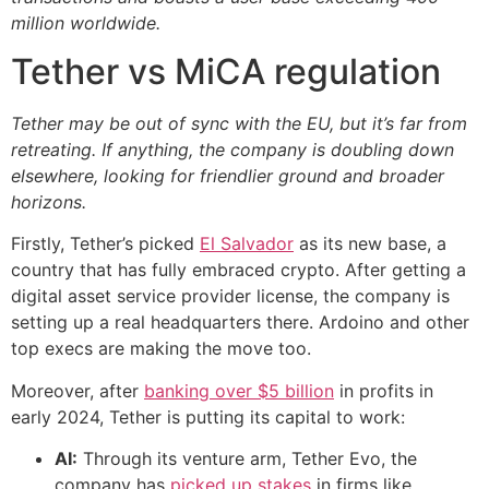
million worldwide.
Tether vs MiCA regulation
Tether may be out of sync with the EU, but it’s far from
retreating. If anything, the company is doubling down
elsewhere, looking for friendlier ground and broader
horizons.
Firstly, Tether’s picked
El Salvador
as its new base, a
country that has fully embraced crypto. After getting a
digital asset service provider license, the company is
setting up a real headquarters there. Ardoino and other
top execs are making the move too.
Moreover, after
banking over $5 billion
in profits in
early 2024, Tether is putting its capital to work:
AI:
Through its venture arm, Tether Evo, the
company has
picked up stakes
in firms like