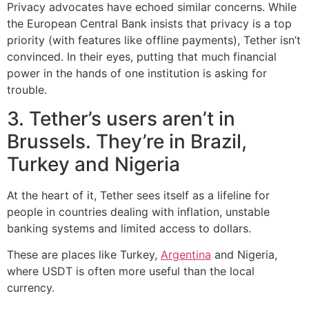
Privacy advocates have echoed similar concerns. While
the European Central Bank insists that privacy is a top
priority (with features like offline payments), Tether isn’t
convinced. In their eyes, putting that much financial
power in the hands of one institution is asking for
trouble.
3. Tether’s users aren’t in
Brussels. They’re in Brazil,
Turkey and Nigeria
At the heart of it, Tether sees itself as a lifeline for
people in countries dealing with inflation, unstable
banking systems and limited access to dollars.
These are places like Turkey,
Argentina
and Nigeria,
where USDT is often more useful than the local
currency.