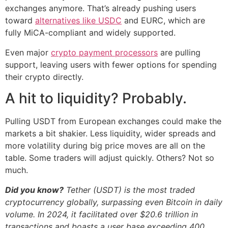
exchanges anymore. That’s already pushing users
toward
alternatives like USDC
and EURC, which are
fully MiCA-compliant and widely supported.
Even major
crypto payment processors
are pulling
support, leaving users with fewer options for spending
their crypto directly.
A hit to liquidity? Probably.
Pulling USDT from European exchanges could make the
markets a bit shakier. Less liquidity, wider spreads and
more volatility during big price moves are all on the
table. Some traders will adjust quickly. Others? Not so
much.
Did you know?
Tether (USDT) is the most traded
cryptocurrency globally, surpassing even Bitcoin in daily
volume. In 2024, it facilitated over $20.6 trillion in
transactions and boasts a user base exceeding 400