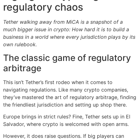
regulatory chaos
Tether walking away from MiCA is a snapshot of a
much bigger issue in crypto: How hard it is to build a
business in a world where every jurisdiction plays by its
own rulebook.
The classic game of regulatory
arbitrage
This isn’t Tether’s first rodeo when it comes to
navigating regulations. Like many crypto companies,
they’ve mastered the art of regulatory arbitrage, finding
the friendliest jurisdiction and setting up shop there.
Europe brings in strict rules? Fine, Tether sets up in El
Salvador, where crypto is welcomed with open arms.
However, it does raise questions. If big players can