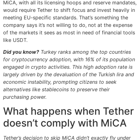
MiCA, with all its licensing hoops and reserve mandates,
would require Tether to shift focus and invest heavily in
meeting EU-specific standards. That’s something the
company says it’s not willing to do, not at the expense
of the markets it sees as most in need of financial tools
like USDT.
Did you know?
Turkey ranks among the top countries
for cryptocurrency adoption, with 16% of its population
engaged in crypto activities. This high adoption rate is
largely driven by the devaluation of the Turkish lira and
economic instability, prompting citizens to seek
alternatives like stablecoins to preserve their
purchasing power.
What happens when Tether
doesn’t comply with MiCA
Tether’s decision to skip MiCA didn’t exactly fly under