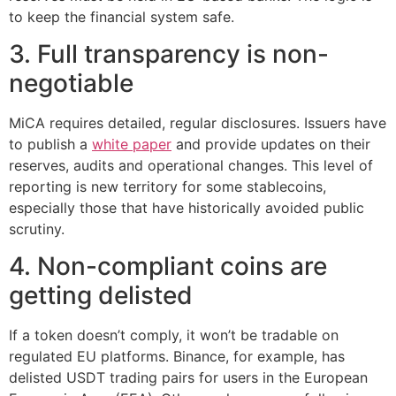
to keep the financial system safe.
3. Full transparency is non-
negotiable
MiCA requires detailed, regular disclosures. Issuers have
to publish a
white paper
and provide updates on their
reserves, audits and operational changes. This level of
reporting is new territory for some stablecoins,
especially those that have historically avoided public
scrutiny.
4. Non-compliant coins are
getting delisted
If a token doesn’t comply, it won’t be tradable on
regulated EU platforms. Binance, for example, has
delisted USDT trading pairs for users in the European