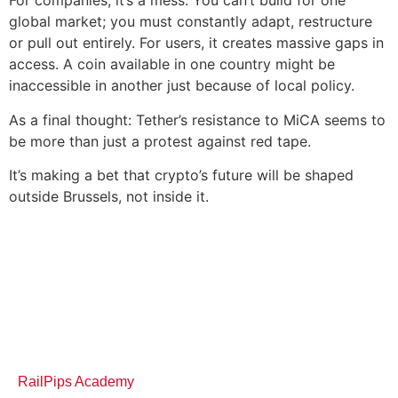
For companies, it’s a mess. You can’t build for one
global market; you must constantly adapt, restructure
or pull out entirely. For users, it creates massive gaps in
access. A coin available in one country might be
inaccessible in another just because of local policy.
As a final thought: Tether’s resistance to MiCA seems to
be more than just a protest against red tape.
It’s making a bet that crypto’s future will be shaped
outside Brussels, not inside it.
RailPips Academy