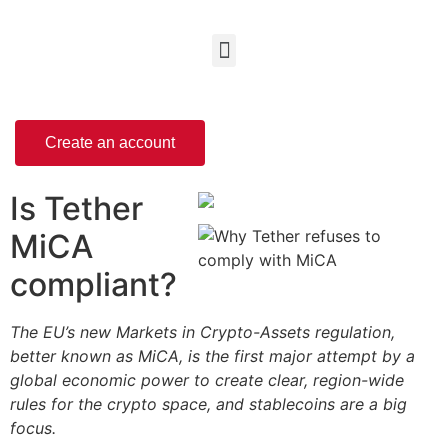
Create an account
Is Tether
MiCA
compliant?
The EU’s new Markets in Crypto-Assets regulation,
better known as MiCA, is the first major attempt by a
global economic power to create clear, region-wide
rules for the crypto space, and stablecoins are a big
focus.