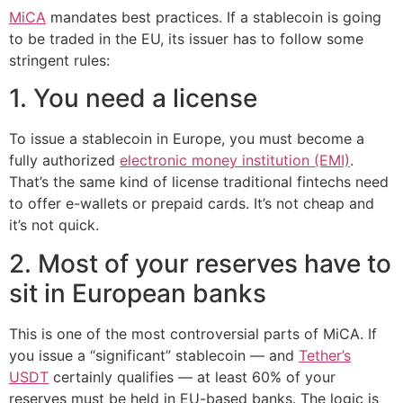
MiCA
mandates best practices. If a stablecoin is going
to be traded in the EU, its issuer has to follow some
stringent rules:
1. You need a license
To issue a stablecoin in Europe, you must become a
fully authorized
electronic money institution (EMI)
.
That’s the same kind of license traditional fintechs need
to offer e-wallets or prepaid cards. It’s not cheap and
it’s not quick.
2. Most of your reserves have to
sit in European banks
This is one of the most controversial parts of MiCA. If
you issue a “significant” stablecoin — and
Tether’s
USDT
certainly qualifies — at least 60% of your
reserves must be held in EU-based banks. The logic is