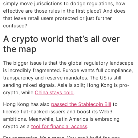
simply move jurisdictions to dodge regulations, how
effective are those rules in the first place? And does
that leave retail users protected or just further
confused?
A crypto world that’s all over
the map
The bigger issue is that the global regulatory landscape
is incredibly fragmented. Europe wants full compliance,
transparency and reserve mandates. The US is still
sending mixed signals. Asia is split; Hong Kong is pro-
crypto, while
China stays cold
.
Hong Kong has also
passed the Stablecoin Bill
to
license fiat-backed issuers and boost its Web3
ambitions. Meanwhile, Latin America is embracing
crypto as a
tool for financial access
.