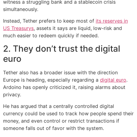
witness a struggling bank and a stablecoin crisis
simultaneously.
Instead, Tether prefers to keep most of
its reserves in
US Treasurys
, assets it says are liquid, low-risk and
much easier to redeem quickly if needed.
2. They don’t trust the digital
euro
Tether also has a broader issue with the direction
Europe is heading, especially regarding a
digital euro
.
Ardoino has openly criticized it, raising alarms about
privacy.
He has argued that a centrally controlled digital
currency could be used to track how people spend their
money, and even control or restrict transactions if
someone falls out of favor with the system.