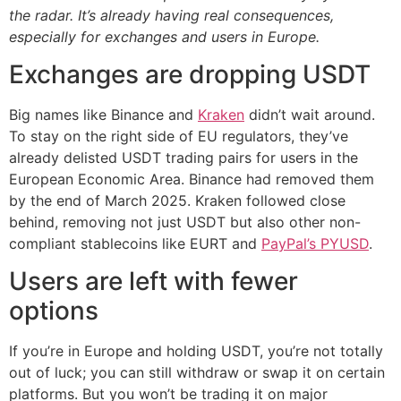
the radar. It’s already having real consequences,
especially for exchanges and users in Europe.
Exchanges are dropping USDT
Big names like Binance and
Kraken
didn’t wait around.
To stay on the right side of EU regulators, they’ve
already delisted USDT trading pairs for users in the
European Economic Area. Binance had removed them
by the end of March 2025. Kraken followed close
behind, removing not just USDT but also other non-
compliant stablecoins like EURT and
PayPal’s PYUSD
.
Users are left with fewer
options
If you’re in Europe and holding USDT, you’re not totally
out of luck; you can still withdraw or swap it on certain
platforms. But you won’t be trading it on major