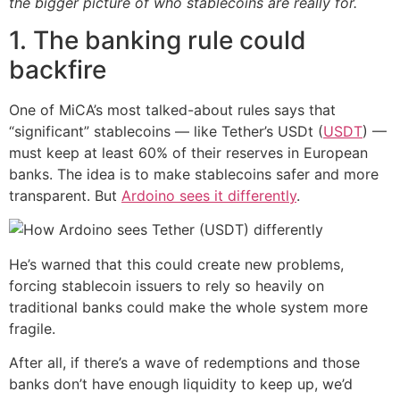
the bigger picture of who stablecoins are really for.
1. The banking rule could
backfire
One of MiCA’s most talked-about rules says that
“significant” stablecoins — like Tether’s USDt (
USDT
) —
must keep at least 60% of their reserves in European
banks. The idea is to make stablecoins safer and more
transparent. But
Ardoino sees it differently
.
He’s warned that this could create new problems,
forcing stablecoin issuers to rely so heavily on
traditional banks could make the whole system more
fragile.
After all, if there’s a wave of redemptions and those
banks don’t have enough liquidity to keep up, we’d