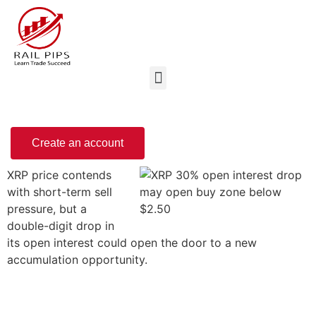
Create an account
XRP price contends
with short-term sell
pressure, but a
double-digit drop in
its open interest could open the door to a new
accumulation opportunity.