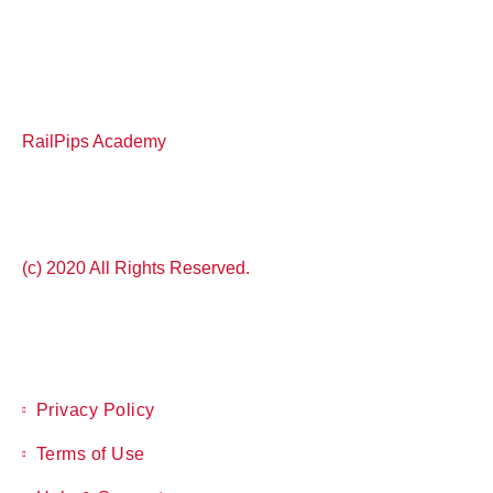
RailPips Academy
(c) 2020 All Rights Reserved.
Privacy Policy
Terms of Use