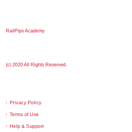
RailPips Academy
(c) 2020 All Rights Reserved.
Privacy Policy
Terms of Use
Help & Support