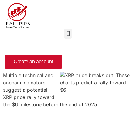
Create an account
Multiple technical and
onchain indicators
suggest a potential
XRP price rally toward
the $6 milestone before the end of 2025.