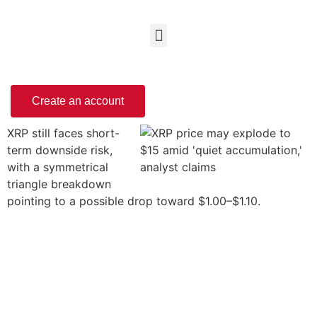
Create an account
XRP still faces short-
term downside risk,
with a symmetrical
triangle breakdown
pointing to a possible drop toward $1.00–$1.10.