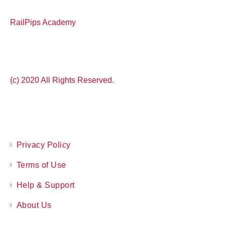
RailPips Academy
(c) 2020 All Rights Reserved.
Privacy Policy
Terms of Use
Help & Support
About Us